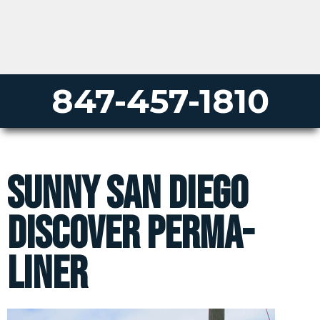
847-457-1810
Sunny San Diego
Discover Perma-
Liner