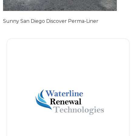
Sunny San Diego Discover Perma-Liner