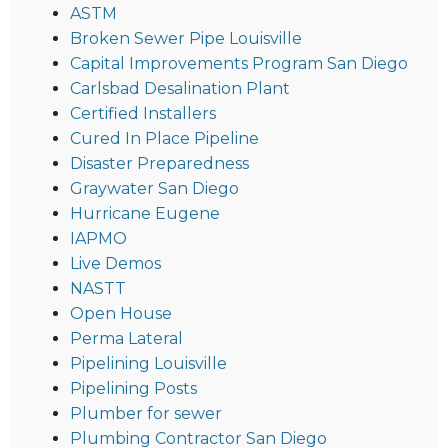
ASTM
Broken Sewer Pipe Louisville
Capital Improvements Program San Diego
Carlsbad Desalination Plant
Certified Installers
Cured In Place Pipeline
Disaster Preparedness
Graywater San Diego
Hurricane Eugene
IAPMO
Live Demos
NASTT
Open House
Perma Lateral
Pipelining Louisville
Pipelining Posts
Plumber for sewer
Plumbing Contractor San Diego