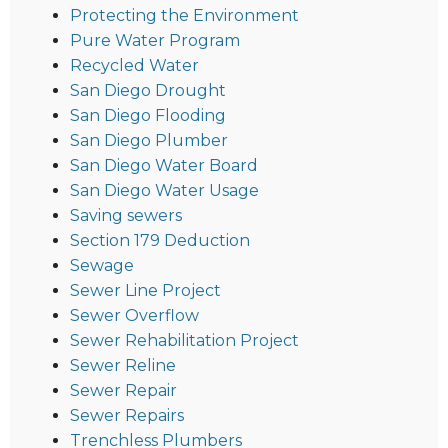
Protecting the Environment
Pure Water Program
Recycled Water
San Diego Drought
San Diego Flooding
San Diego Plumber
San Diego Water Board
San Diego Water Usage
Saving sewers
Section 179 Deduction
Sewage
Sewer Line Project
Sewer Overflow
Sewer Rehabilitation Project
Sewer Reline
Sewer Repair
Sewer Repairs
Trenchless Plumbers