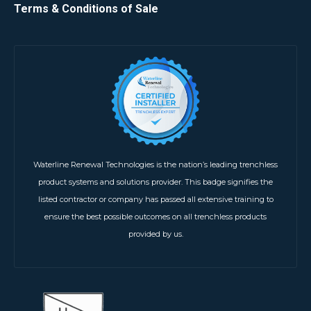
Terms & Conditions of Sale
Waterline Renewal Technologies is the nation’s leading trenchless
product systems and solutions provider. This badge signifies the
listed contractor or company has passed all extensive training to
ensure the best possible outcomes on all trenchless products
provided by us.