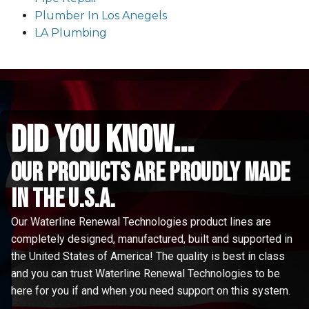
Plumber In Los Anegels
LA Plumbing
did you know...
Our Products are proudly made
in the u.s.a.
Our Waterline Renewal Technologies product lines are
completely designed, manufactured, built and supported in
the United States of America! The quality is best in class
and you can trust Waterline Renewal Technologies to be
here for you if and when you need support on this system.