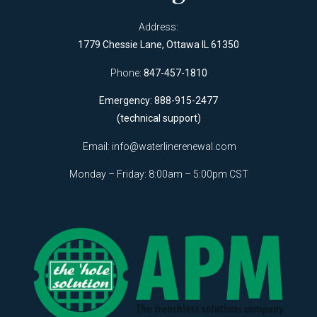
Address:
1779 Chessie Lane, Ottawa IL 61350
Phone:
847-457-1810
Emergency: 888-915-2477
(technical support)
Email:
info@waterlinerenewal.com
Monday – Friday: 8:00am – 5:00pm CST