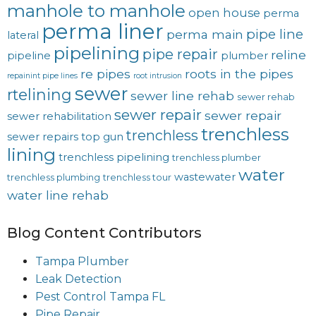
manhole to manhole
open house
perma
perma liner
pipe line
perma main
lateral
pipelining
pipe repair
reline
pipeline
plumber
re pipes
roots in the pipes
repainint pipe lines
root intrusion
sewer
rtelining
sewer line rehab
sewer rehab
sewer repair
sewer repair
sewer rehabilitation
trenchless
trenchless
sewer repairs
top gun
lining
trenchless pipelining
trenchless plumber
water
wastewater
trenchless plumbing
trenchless tour
water line rehab
Blog Content Contributors
Tampa Plumber
Leak Detection
Pest Control Tampa FL
Pipe Repair