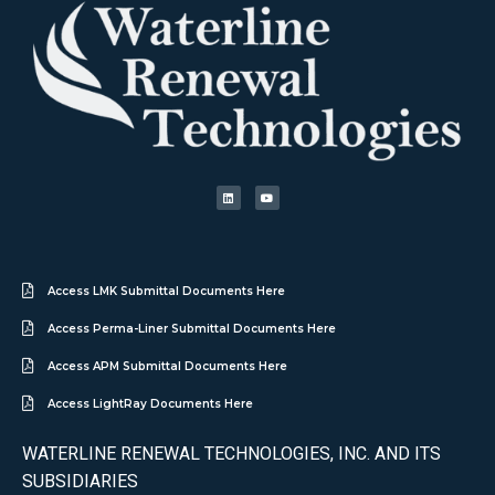
Access LMK Submittal Documents Here
Access Perma-Liner Submittal Documents Here
Access APM Submittal Documents Here
Access LightRay Documents Here
WATERLINE RENEWAL TECHNOLOGIES, INC. AND ITS
SUBSIDIARIES