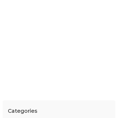
Categories