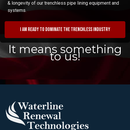
& longevity of our trenchless pipe lining equipment and
systems.
I am ready to dominate the trenchless industry
It means something
to us!