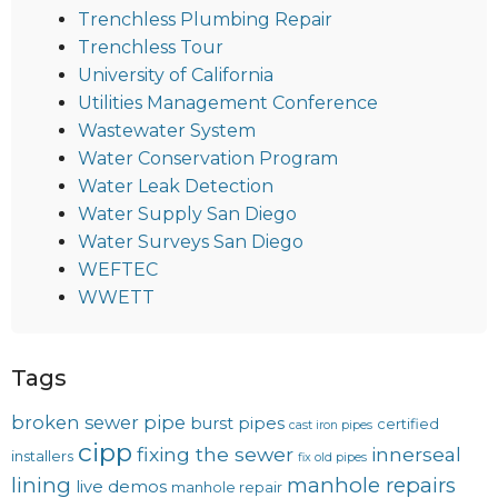
Trenchless Plumbing Repair
Trenchless Tour
University of California
Utilities Management Conference
Wastewater System
Water Conservation Program
Water Leak Detection
Water Supply San Diego
Water Surveys San Diego
WEFTEC
WWETT
Tags
broken sewer pipe
burst pipes
certified
cast iron pipes
cipp
fixing the sewer
innerseal
installers
fix old pipes
lining
manhole repairs
live demos
manhole repair