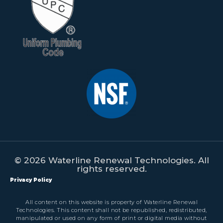
© 2026 Waterline Renewal Technologies. All
rights reserved.
Privacy Policy
All content on this website is property of Waterline Renewal
Technologies. This content shall not be republished, redistributed,
manipulated or used on any form of print or digital media without