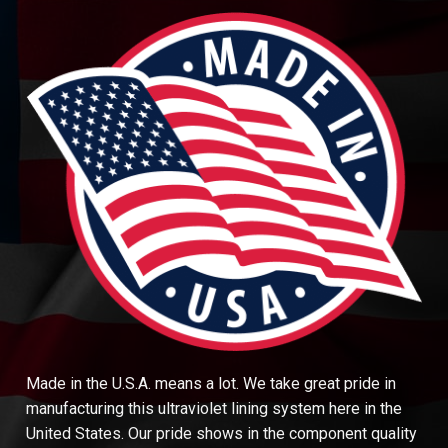
Made in the U.S.A. means a lot. We take great pride in
manufacturing this ultraviolet lining system here in the
United States. Our pride shows in the component quality