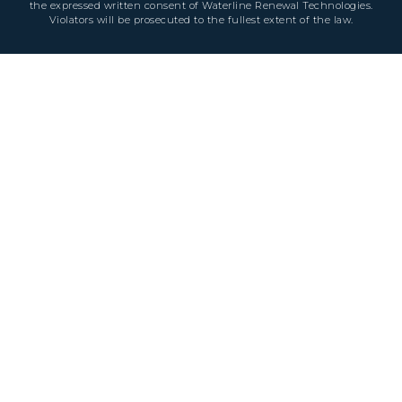
the expressed written consent of Waterline Renewal Technologies.
Violators will be prosecuted to the fullest extent of the law.